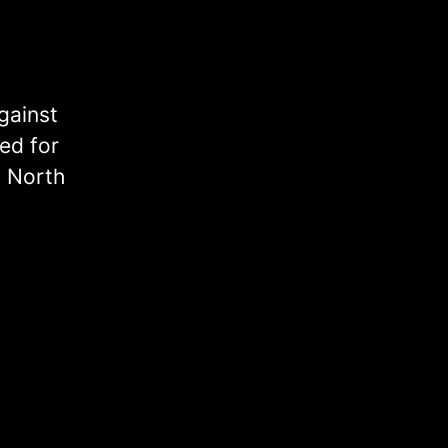
gainst
ed for
, North