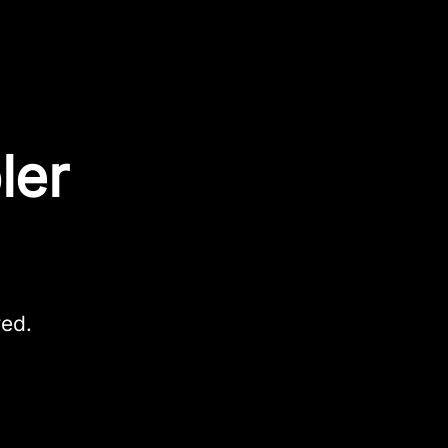
ler
red.