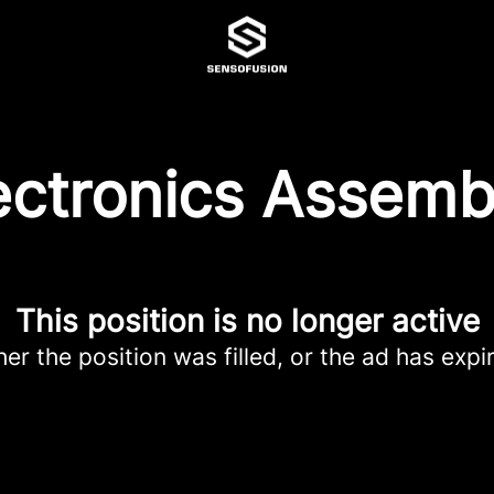
ectronics Assemb
This position is no longer active
her the position was filled, or the ad has expi