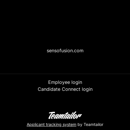
sensofusion.com
Employee login
Candidate Connect login
Applicant tracking system
by Teamtailor