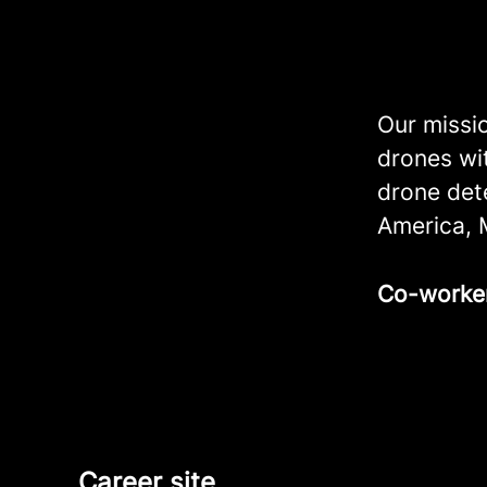
Our missio
drones wi
drone det
America, 
Co-worke
Career site