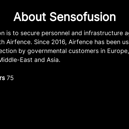
About Sensofusion
n is to secure personnel and infrastructure a
th Airfence. Since 2016, Airfence has been us
ection by governmental customers in Europe
Middle-East and Asia.
rs
75