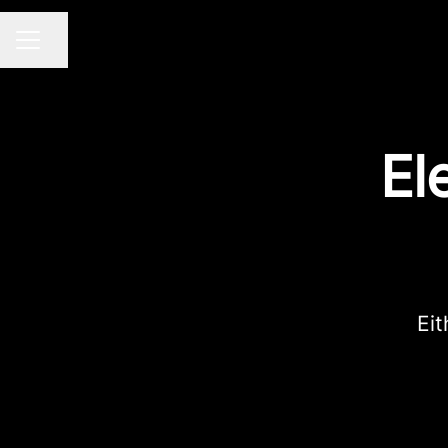
Share page
Career menu
El
Eit