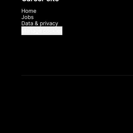
Home
Jobs
Data & privacy
Manage cookies