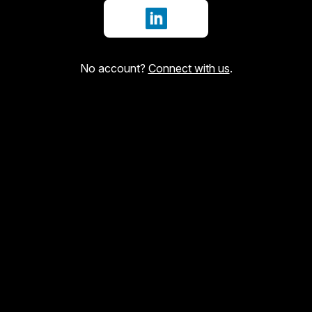
Sign in with LinkedIn
No account?
Connect with us
.