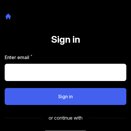
Sign in
*
Required
Enter email
Sign in
or continue with